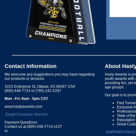
Contact Information
About Hast
We welcome any suggestions you may have regarding
Hasty Awards is pro
our products or services.
youth awards with 
providing fun, yet 
1015 Enterprise St, Ottawa, KS 66067 USA
age groups.
(800) 448-7714 or (785) 242-5297
Our goal is to prov
Mon - Fri: 8am - 5pm CST
Fast Turna
www.hastyawards.com
Exclusive 
Profession
Email Customer Service
State of th
Reputation
Payment Questions:
Great Cust
Contact us at (800) 448-7714 x137
or
SHIPPING POLIC