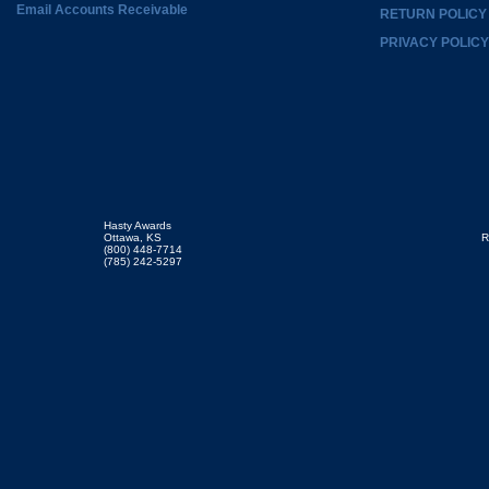
Email Accounts Receivable
RETURN POLICY
PRIVACY POLICY
Hasty Awards
Ottawa, KS
R
(800) 448-7714
(785) 242-5297