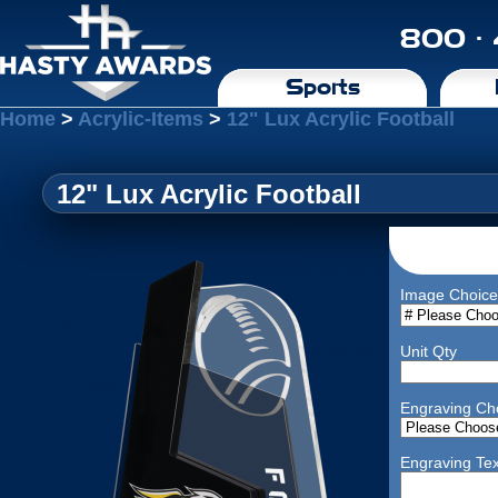
800 ·
Sports
Home
>
Acrylic-Items
>
12" Lux Acrylic Football
12" Lux Acrylic Football
Image Choice
Unit Qty
Engraving Ch
Engraving Tex