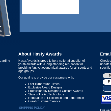
About Hasty Awards
Emai
garding
Hasty Awards is proud to be a national supplier of
Check ou
youth awards with a long-standing reputation for
updates 
providing fun, yet economical, awards for all sports and
specific
age groups.
Our goal is to provide our customers with:
Fast Turnaround Times
Exclusive Award Designs
Professionally Designed Custom Awards
State of the Art Technology
Reputation of Excellence and Experience
Great Customer Service
SHIPPING POLICY
Our web