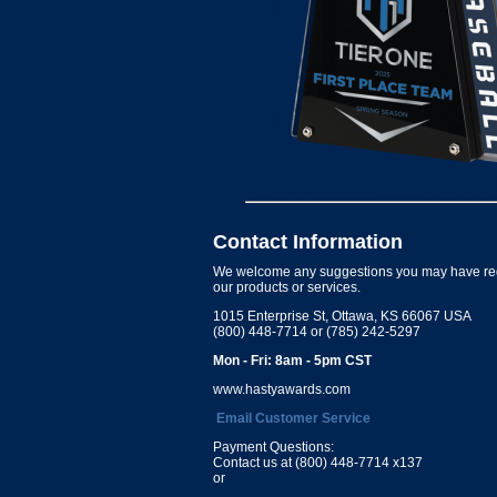
Contact Information
We welcome any suggestions you may have re
our products or services.
1015 Enterprise St, Ottawa, KS 66067 USA
(800) 448-7714 or (785) 242-5297
Mon - Fri: 8am - 5pm CST
www.hastyawards.com
Email Customer Service
Payment Questions:
Contact us at (800) 448-7714 x137
or