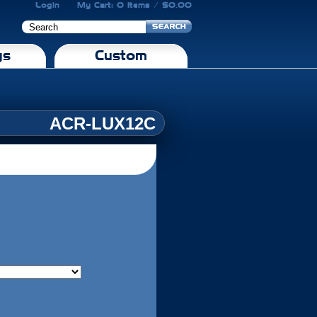
Login
My Cart: 0 Items / $0.00
gs
Custom
ACR-LUX12C