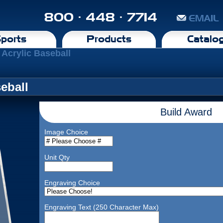
800 · 448 · 7714
EMAIL
ports
Products
Catalo
 Acrylic Baseball
eball
Build Award
Image Choice
Unit Qty
Engraving Choice
Engraving Text (250 Character Max)