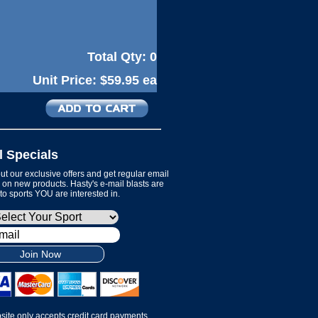
Total Qty:
0
Unit Price:
$59.95 ea
l Specials
t our exclusive offers and get regular email
on new products. Hasty's e-mail blasts are
 to sports YOU are interested in.
Join Now
site only accepts credit card payments.