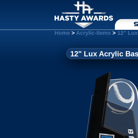
S
Home
>
Acrylic-Items
>
12" Lux
12" Lux Acrylic Bas