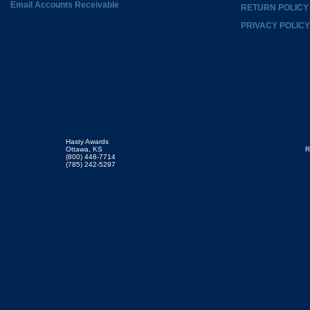
Email Accounts Receivable
RETURN POLICY
PRIVACY POLICY
Hasty Awards
Ottawa, KS
R
(800) 448-7714
(785) 242-5297