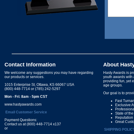
Contact Information
About Hast
We welcome any suggestions you may have regarding
Hasty Awards is pro
our products or services.
youth awards with 
providing fun, yet 
1015 Enterprise St, Ottawa, KS 66067 USA
age groups.
(800) 448-7714 or (785) 242-5297
Our goal is to prov
Mon - Fri: 8am - 5pm CST
Fast Turna
www.hastyawards.com
Exclusive 
Profession
Email Customer Service
State of th
Reputation
Payment Questions:
Great Cust
Contact us at (800) 448-7714 x137
or
SHIPPING POLIC