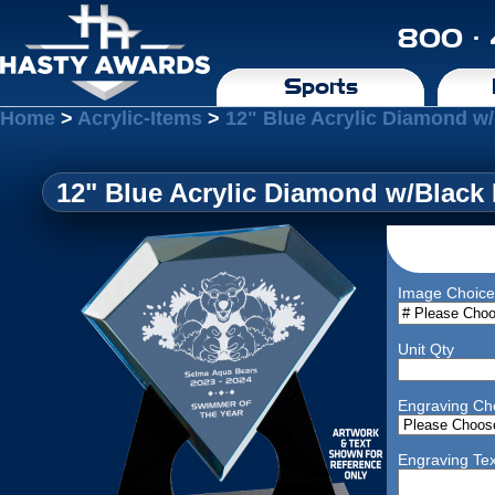
800 ·
Sports
Home
>
Acrylic-Items
>
12" Blue Acrylic Diamond w
12" Blue Acrylic Diamond w/Black
Image Choice
Unit Qty
Engraving Ch
Engraving Tex