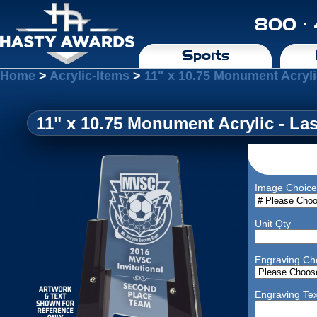
800 ·
Sports
Home
>
Acrylic-Items
>
11" x 10.75 Monument Acryli
11" x 10.75 Monument Acrylic - La
Image Choice
Unit Qty
Engraving Ch
Engraving Tex