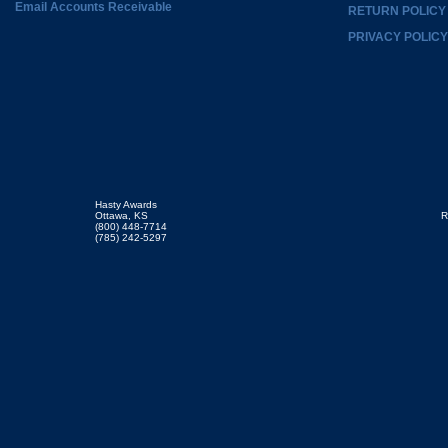
Email Accounts Receivable
RETURN POLICY
PRIVACY POLICY
Hasty Awards
Ottawa, KS
R
(800) 448-7714
(785) 242-5297