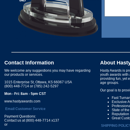
Contact Information
About Hast
We welcome any suggestions you may have regarding
Hasty Awards is pro
our products or services.
youth awards with 
providing fun, yet 
1015 Enterprise St, Ottawa, KS 66067 USA
age groups.
(800) 448-7714 or (785) 242-5297
Our goal is to prov
Mon - Fri: 8am - 5pm CST
Fast Turna
www.hastyawards.com
Exclusive 
Profession
Email Customer Service
State of th
Reputation
Payment Questions:
Great Cust
Contact us at (800) 448-7714 x137
or
SHIPPING POLIC