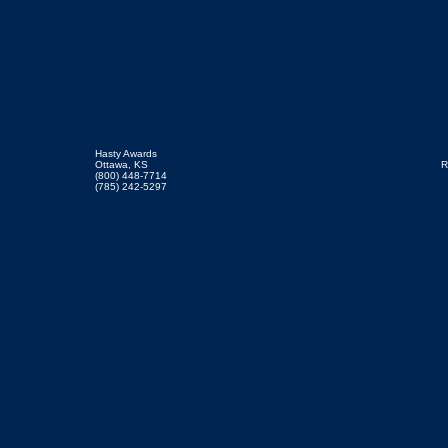
Hasty Awards
Ottawa, KS
R
(800) 448-7714
(785) 242-5297