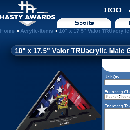
800 ·
Sports
Home
>
Acrylic-Items
>
10" x 17.5" Valor TRUacryli
10" x 17.5" Valor TRUacrylic Male
Unit Qty
Engraving Ch
Engraving Tex