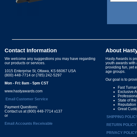
Contact Information
About Hast
We welcome any suggestions you may have regarding
Hasty Awards is pro
our products or services.
youth awards with 
providing fun, yet 
1015 Enterprise St, Ottawa, KS 66067 USA
age groups.
(800) 448-7714 or (785) 242-5297
Our goal is to prov
Mon - Fri: 8am - 5pm CST
Fast Turna
www.hastyawards.com
Exclusive 
Profession
Email Customer Service
State of th
Reputation
Payment Questions:
Great Cust
Contact us at (800) 448-7714 x137
or
SHIPPING POLIC
Email Accounts Receivable
RETURN POLICY
PRIVACY POLICY