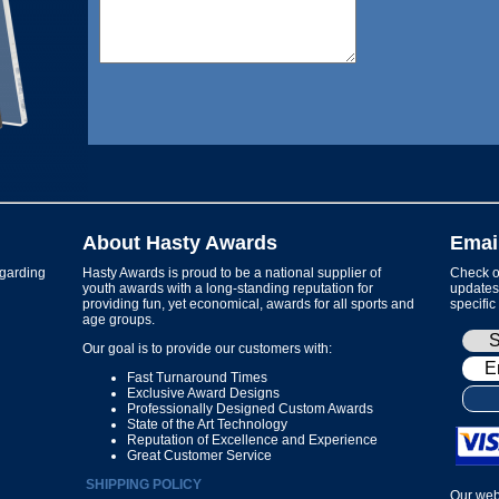
About Hasty Awards
Emai
garding
Hasty Awards is proud to be a national supplier of
Check ou
youth awards with a long-standing reputation for
updates 
providing fun, yet economical, awards for all sports and
specific
age groups.
Our goal is to provide our customers with:
Fast Turnaround Times
Exclusive Award Designs
Professionally Designed Custom Awards
State of the Art Technology
Reputation of Excellence and Experience
Great Customer Service
SHIPPING POLICY
Our web