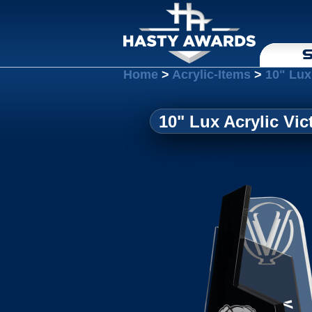
S
Home
>
Acrylic-Items
>
10" Lux
10" Lux Acrylic Vic