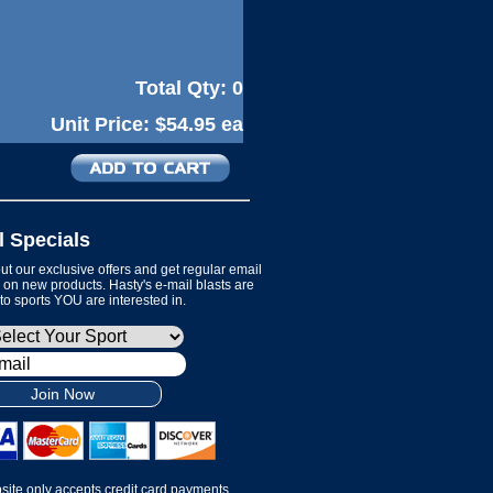
Total Qty:
0
Unit Price:
$54.95 ea
l Specials
t our exclusive offers and get regular email
on new products. Hasty's e-mail blasts are
 to sports YOU are interested in.
Join Now
site only accepts credit card payments.