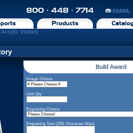
800 · 448 · 7714
EMAIL
ports
Products
Catalo
 Acrylic Victory
tory
Build Award
Image Choice
Unit Qty
Engraving Choice
Engraving Text (250 Character Max)