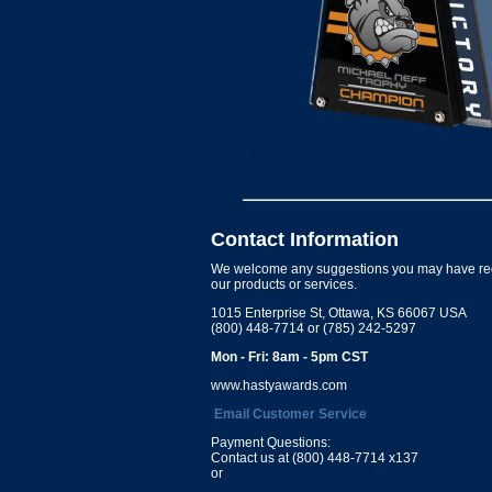
Contact Information
We welcome any suggestions you may have re
our products or services.
1015 Enterprise St, Ottawa, KS 66067 USA
(800) 448-7714 or (785) 242-5297
Mon - Fri: 8am - 5pm CST
www.hastyawards.com
Email Customer Service
Payment Questions:
Contact us at (800) 448-7714 x137
or