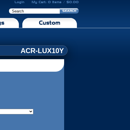
Login
My Cart: 0 Items / $0.00
gs
Custom
ACR-LUX10Y