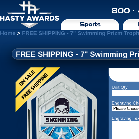
800 ·
Sports
Home
>
FREE SHIPPING - 7" Swimming Prizm Troph
FREE SHIPPING - 7" Swimming Pri
Unit Qty
Engraving Ch
Engraving Tex