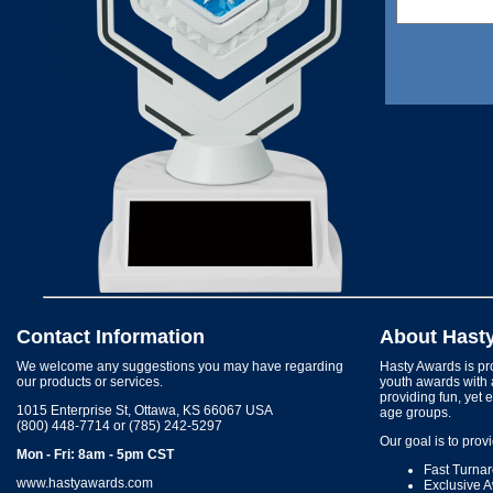
Contact Information
About Hast
We welcome any suggestions you may have regarding
Hasty Awards is pro
our products or services.
youth awards with 
providing fun, yet 
1015 Enterprise St, Ottawa, KS 66067 USA
age groups.
(800) 448-7714 or (785) 242-5297
Our goal is to prov
Mon - Fri: 8am - 5pm CST
Fast Turna
www.hastyawards.com
Exclusive 