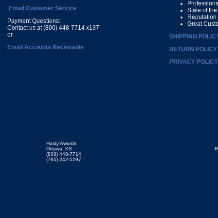
Profession
Email Customer Service
State of th
Reputation
Payment Questions:
Great Cust
Contact us at (800) 448-7714 x137
or
SHIPPING POLIC
Email Accounts Receivable
RETURN POLICY
PRIVACY POLICY
Hasty Awards
Ottawa, KS
R
(800) 448-7714
(785) 242-5297