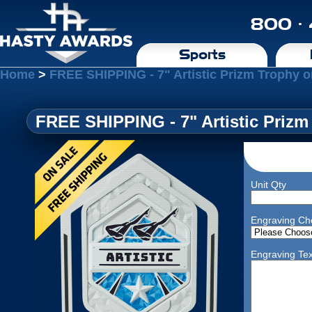
800 ·
Sports
Home
>
FREE SHIPPING - 7" Artistic Prizm Trophy 
FREE SHIPPING - 7" Artistic Priz
Unit Qty
Engraving Ch
Engraving Tex