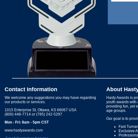
Contact Information
About Hast
We welcome any suggestions you may have regarding
Hasty Awards is pro
our products or services.
youth awards with 
providing fun, yet 
1015 Enterprise St, Ottawa, KS 66067 USA
age groups.
(800) 448-7714 or (785) 242-5297
Our goal is to prov
Mon - Fri: 8am - 5pm CST
Fast Turna
www.hastyawards.com
Exclusive 
Profession