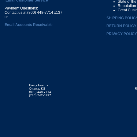
Email Customer Service
State of th
Reputation
Payment Questions:
Great Cust
Contact us at (800) 448-7714 x137
or
SHIPPING POLIC
Email Accounts Receivable
RETURN POLICY
PRIVACY POLICY
Hasty Awards
Ottawa, KS
R
(800) 448-7714
(785) 242-5297