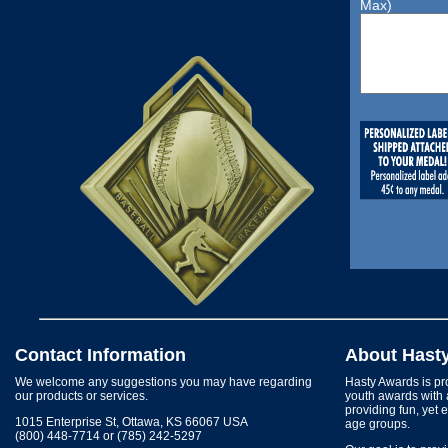
Max)
Contact Information
About Hast
We welcome any suggestions you may have regarding
Hasty Awards is pro
our products or services.
youth awards with 
providing fun, yet 
1015 Enterprise St, Ottawa, KS 66067 USA
age groups.
(800) 448-7714 or (785) 242-5297