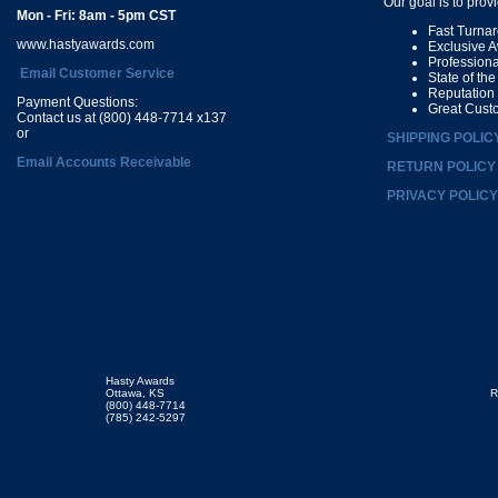
Our goal is to prov
Mon - Fri: 8am - 5pm CST
Fast Turna
www.hastyawards.com
Exclusive 
Profession
Email Customer Service
State of th
Reputation
Payment Questions:
Great Cust
Contact us at (800) 448-7714 x137
or
SHIPPING POLIC
Email Accounts Receivable
RETURN POLICY
PRIVACY POLICY
Hasty Awards
Ottawa, KS
R
(800) 448-7714
(785) 242-5297