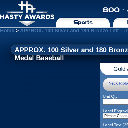
800 ·
Sports
Home
>
APPROX. 100 Silver and 180 Bronze Left - 
APPROX. 100 Silver and 180 Bronz
Medal Baseball
Gold 
Neck Ribb
Unit Qty
Label Engrav
Label Text (2