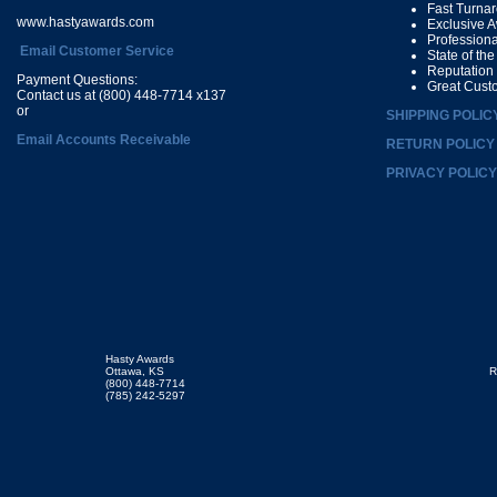
Fast Turna
www.hastyawards.com
Exclusive 
Profession
Email Customer Service
State of th
Reputation
Payment Questions:
Great Cust
Contact us at (800) 448-7714 x137
or
SHIPPING POLIC
Email Accounts Receivable
RETURN POLICY
PRIVACY POLICY
Hasty Awards
Ottawa, KS
R
(800) 448-7714
(785) 242-5297