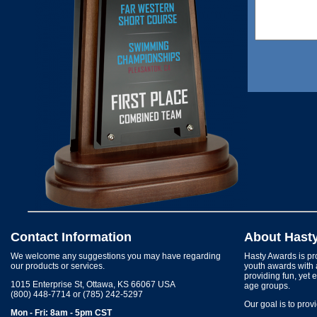
Contact Information
About Hast
We welcome any suggestions you may have regarding
Hasty Awards is pro
our products or services.
youth awards with 
providing fun, yet 
1015 Enterprise St, Ottawa, KS 66067 USA
age groups.
(800) 448-7714 or (785) 242-5297
Our goal is to prov
Mon - Fri: 8am - 5pm CST