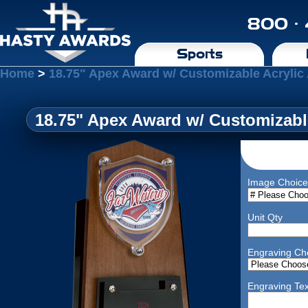
800 ·
Sports
Home
>
18.75" Apex Award w/ Customizable Acrylic
18.75" Apex Award w/ Customizabl
Image Choice
Unit Qty
Engraving Ch
Engraving Tex