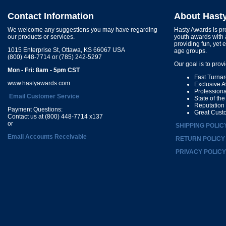
Contact Information
About Hast
We welcome any suggestions you may have regarding
Hasty Awards is pro
our products or services.
youth awards with 
providing fun, yet 
1015 Enterprise St, Ottawa, KS 66067 USA
age groups.
(800) 448-7714 or (785) 242-5297
Our goal is to prov
Mon - Fri: 8am - 5pm CST
Fast Turna
www.hastyawards.com
Exclusive 
Profession
Email Customer Service
State of th
Reputation
Payment Questions:
Great Cust
Contact us at (800) 448-7714 x137
or
SHIPPING POLIC
Email Accounts Receivable
RETURN POLICY
PRIVACY POLICY