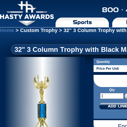
800 ·
Sports
Home
> Custom Trophy > 32" 3 Column Trophy with
32" 3 Column Trophy with Black M
Quantity
Price Per Unit
Qty
Eng