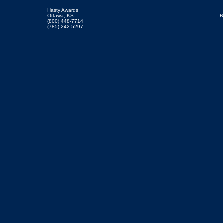
Hasty Awards
Ottawa, KS
R
(800) 448-7714
(785) 242-5297