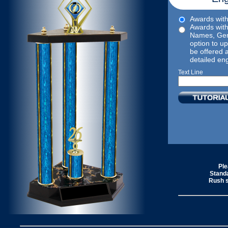
Awards with 
Awards with
Names, Gen
option to upl
be offered 
detailed en
Text Line
Ple
Standa
Rush s