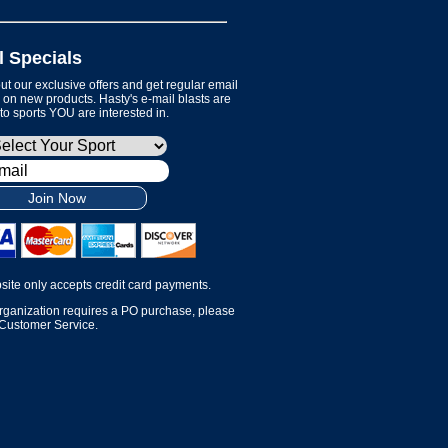
l Specials
t our exclusive offers and get regular email
on new products. Hasty's e-mail blasts are
 to sports YOU are interested in.
Join Now
site only accepts credit card payments.
organization requires a PO purchase, please
 Customer Service.