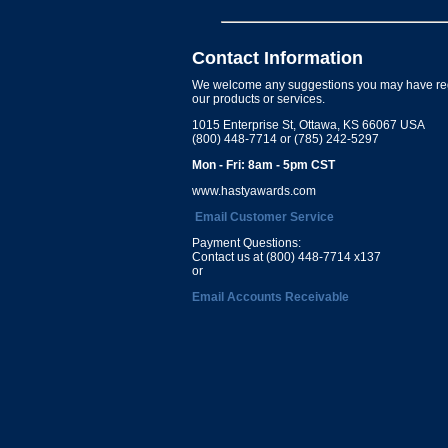
Contact Information
We welcome any suggestions you may have re
our products or services.
1015 Enterprise St, Ottawa, KS 66067 USA
(800) 448-7714 or (785) 242-5297
Mon - Fri: 8am - 5pm CST
www.hastyawards.com
Email Customer Service
Payment Questions:
Contact us at (800) 448-7714 x137
or
Email Accounts Receivable