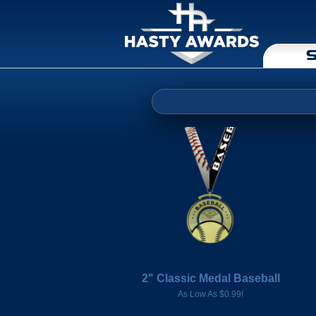
S
2" Classic Medal Baseball
As Low As $0.99!