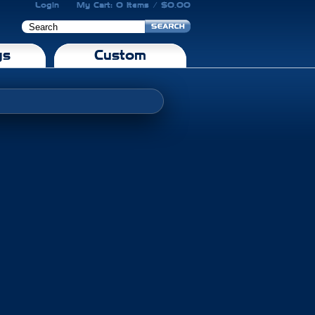
Login
My Cart: 0 Items / $0.00
gs
Custom