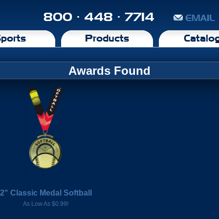
800 · 448 · 7714
EMAIL
ports
Products
Catalo
Awards Found
2" Classic Medal Softball
As Low As $0.99!