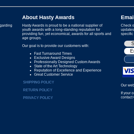
About Hasty Awards
Emai
garding
Hasty Awards is proud to be a national supplier of
Check ou
youth awards with a long-standing reputation for
updates 
providing fun, yet economical, awards for all sports and
specific
age groups.
Our goal is to provide our customers with:
Fast Turnaround Times
Exclusive Award Designs
Professionally Designed Custom Awards
State of the Art Technology
Reputation of Excellence and Experience
Great Customer Service
SHIPPING POLICY
Our web
RETURN POLICY
If your 
contact
PRIVACY POLICY