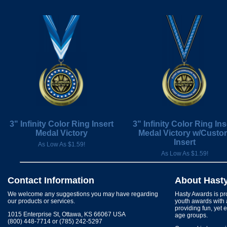
3" Infinity Color Ring Insert
3" Infinity Color Ring Ins
Medal Victory
Medal Victory w/Custo
Insert
As Low As $1.59!
As Low As $1.59!
Contact Information
About Hast
We welcome any suggestions you may have regarding
Hasty Awards is pro
our products or services.
youth awards with 
providing fun, yet 
1015 Enterprise St, Ottawa, KS 66067 USA
age groups.
(800) 448-7714 or (785) 242-5297