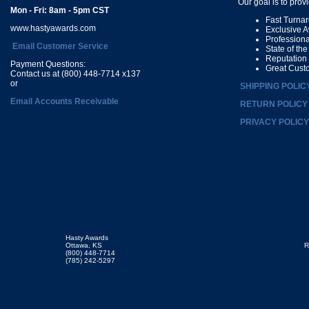
Our goal is to prov
Mon - Fri: 8am - 5pm CST
Fast Turna
www.hastyawards.com
Exclusive 
Profession
Email Customer Service
State of th
Reputation
Payment Questions:
Great Cust
Contact us at (800) 448-7714 x137
or
SHIPPING POLIC
Email Accounts Receivable
RETURN POLICY
PRIVACY POLICY
Hasty Awards
Ottawa, KS
R
(800) 448-7714
(785) 242-5297