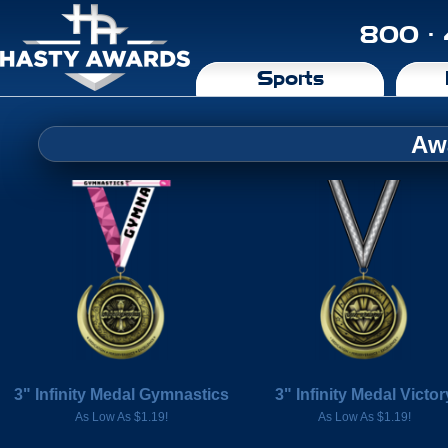
800 ·
Sports
Aw
3" Infinity Medal Gymnastics
3" Infinity Medal Victor
As Low As $1.19!
As Low As $1.19!