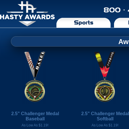
800 ·
Sports
Aw
2.5" Challenger Medal
2.5" Challenger Medal
Baseball
Softball
As Low As $1.19!
As Low As $1.19!