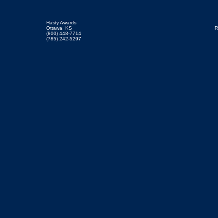
Hasty Awards
Ottawa, KS
R
(800) 448-7714
(785) 242-5297