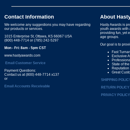
Contact Information
About Hast
We welcome any suggestions you may have regarding
Hasty Awards is pro
our products or services.
youth awards with 
providing fun, yet 
1015 Enterprise St, Ottawa, KS 66067 USA
age groups.
(800) 448-7714 or (785) 242-5297
Our goal is to prov
Mon - Fri: 8am - 5pm CST
Fast Turna
www.hastyawards.com
Exclusive 
Profession
Email Customer Service
State of th
Reputation
Payment Questions:
Great Cust
Contact us at (800) 448-7714 x137
or
SHIPPING POLIC
Email Accounts Receivable
RETURN POLICY
PRIVACY POLICY