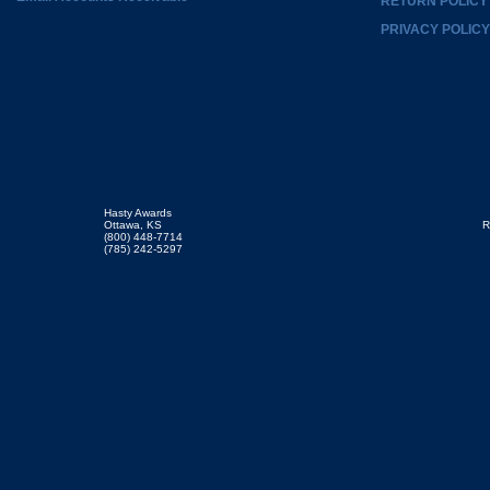
RETURN POLICY
PRIVACY POLICY
Hasty Awards
Ottawa, KS
R
(800) 448-7714
(785) 242-5297