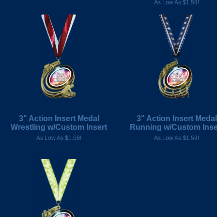
As Low As $1.59!
3" Action Insert Medal
3" Action Insert Medal
Wrestling w/Custom Insert
Running w/Custom Inse
As Low As $1.59!
As Low As $1.59!