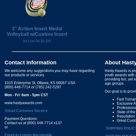
3" Action Insert Medal
Volleyball w/Custom Insert
As Low As $1.59!
Contact Information
About Hast
We welcome any suggestions you may have regarding
Hasty Awards is pro
our products or services.
youth awards with 
providing fun, yet 
1015 Enterprise St, Ottawa, KS 66067 USA
age groups.
(800) 448-7714 or (785) 242-5297
Our goal is to prov
Mon - Fri: 8am - 5pm CST
Fast Turna
www.hastyawards.com
Exclusive 
Profession
Email Customer Service
State of th
Reputation
Payment Questions:
Great Cust
Contact us at (800) 448-7714 x137
or
SHIPPING POLIC
Email Accounts Receivable