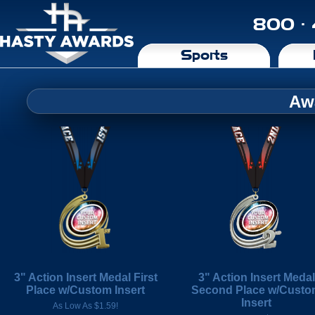
800 ·
Sports
Aw
3" Action Insert Medal First
3" Action Insert Medal
Place w/Custom Insert
Second Place w/Cust
Insert
As Low As $1.59!