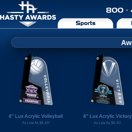
800 ·
Sports
Aw
6" Lux Acrylic Volleyball
6" Lux Acrylic Victory
As Low As $6.45!
As Low As $6.45!