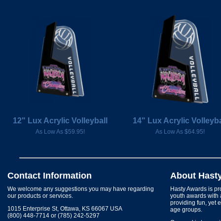
12" Lux Acrylic Volleyball
14" Lux Acrylic Volleyba
As Low As $59.95!
As Low As $64.95!
Contact Information
About Hast
We welcome any suggestions you may have regarding
Hasty Awards is pro
our products or services.
youth awards with 
providing fun, yet 
1015 Enterprise St, Ottawa, KS 66067 USA
age groups.
(800) 448-7714 or (785) 242-5297