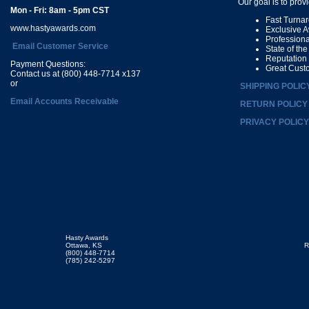
Our goal is to prov
Mon - Fri: 8am - 5pm CST
Fast Turna
www.hastyawards.com
Exclusive 
Profession
Email Customer Service
State of th
Reputation
Payment Questions:
Great Cust
Contact us at (800) 448-7714 x137
or
SHIPPING POLIC
Email Accounts Receivable
RETURN POLICY
PRIVACY POLICY
Hasty Awards
Ottawa, KS
R
(800) 448-7714
(785) 242-5297