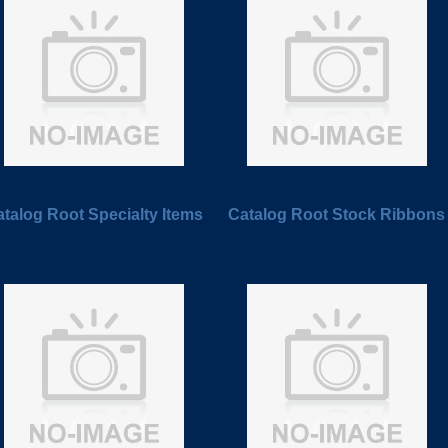
talog Root Specialty Items
Catalog Root Stock Ribbons