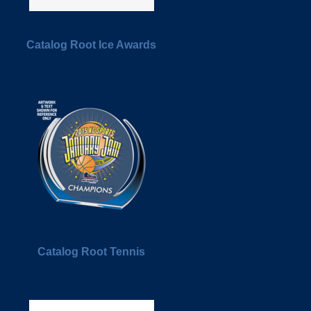
Catalog Root Ice Awards
Catalog Root Tennis