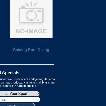
Catalog Root Diving
l Specials
t our exclusive offers and get regular email
on new products. Hasty's e-mail blasts are
 to sports YOU are interested in.