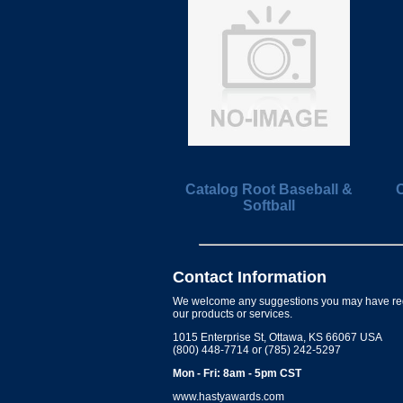
Catalog Root Baseball &
C
Softball
Contact Information
We welcome any suggestions you may have re
our products or services.
1015 Enterprise St, Ottawa, KS 66067 USA
(800) 448-7714 or (785) 242-5297
Mon - Fri: 8am - 5pm CST
www.hastyawards.com