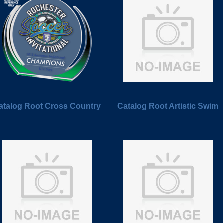
atalog Root Cross Country
Catalog Root Artistic Swim