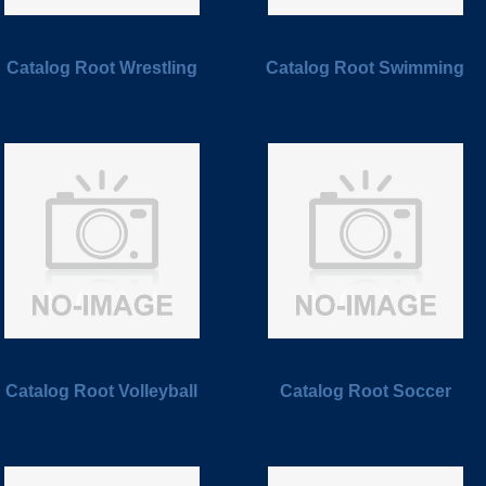
Catalog Root Wrestling
Catalog Root Swimming
Catalog Root Volleyball
Catalog Root Soccer