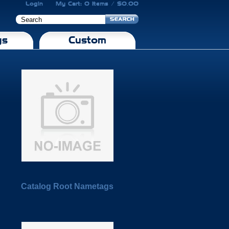
Login
My Cart: 0 Items / $0.00
gs
Custom
Catalog Root Nametags