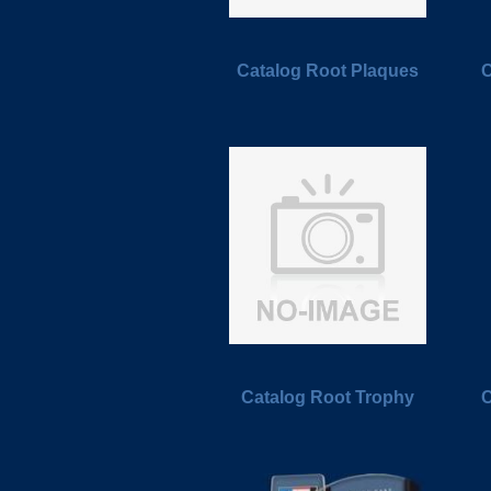
Catalog Root Plaques
C
Catalog Root Trophy
C