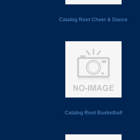
Catalog Root Cheer & Dance
Catalog Root Basketball