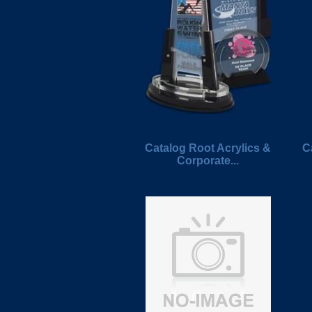
Catalog Root Acrylics &
C
Corporate...