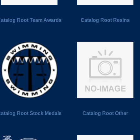
atalog Root Team Awards
Catalog Root Resins
atalog Root Stock Medals
Catalog Root Other