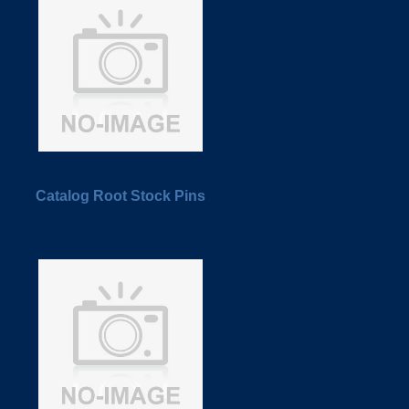
Catalog Root Stock Pins