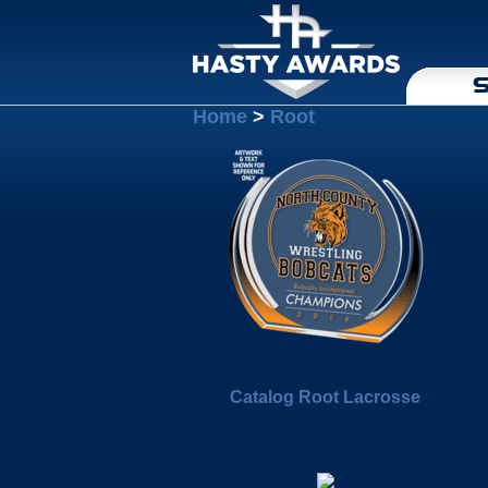
S
Home
>
Root
Catalog Root Lacrosse