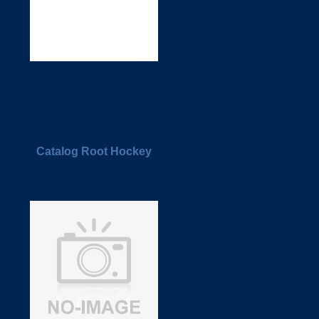
Catalog Root Hockey