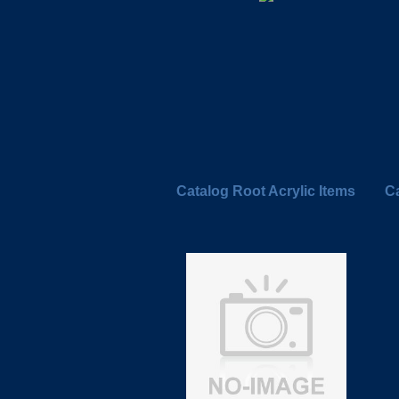
Catalog Root Acrylic Items
Ca