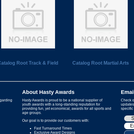
atalog Root Track & Field
Catalog Root Martial Arts
About Hasty Awards
Emai
garding
Hasty Awards is proud to be a national supplier of
Check ou
youth awards with a long-standing reputation for
updates 
providing fun, yet economical, awards for all sports and
specific
age groups.
Our goal is to provide our customers with:
Fast Turnaround Times
Exclusive Award Designs