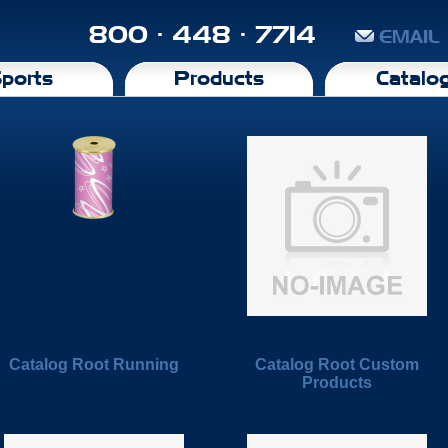
800 · 448 · 7714
EMAIL
ports
Products
Catalo
Catalog Root Running
Catalog Root Custom
Products