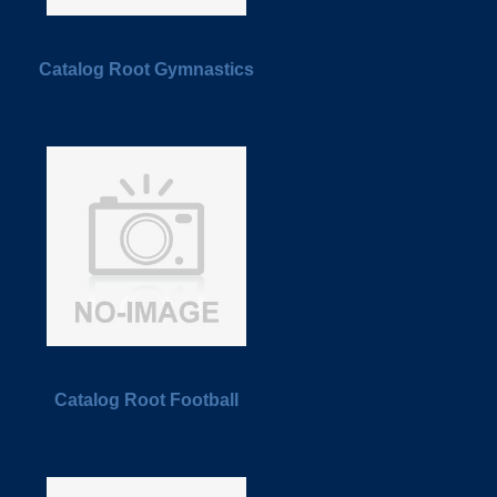
Catalog Root Gymnastics
Catalog Root Football