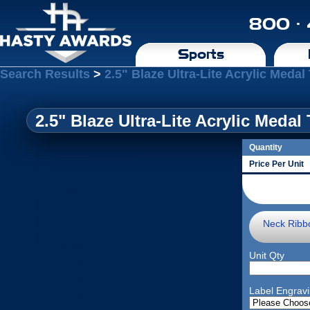
800 ·
Sports
Search Results
>
2.5" Blaze Ultra-Lite Acrylic Medal 
2.5" Blaze Ultra-Lite Acrylic Medal 
Quantity
Price Per Unit
Neck Ribb
Unit Qty
Label Engrav