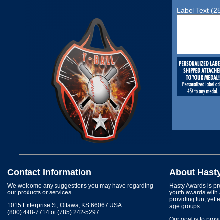
Label Text (2
Contact Information
About Hast
We welcome any suggestions you may have regarding
Hasty Awards is pro
our products or services.
youth awards with 
providing fun, yet 
1015 Enterprise St, Ottawa, KS 66067 USA
age groups.
(800) 448-7714 or (785) 242-5297
Our goal is to prov