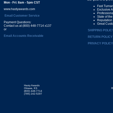
Mon - Fri: 8am - 5pm CST
Fast Turna
www.hastyawards.com
Exclusive 
Profession
Email Customer Service
State of th
Reputation
Payment Questions:
Great Cust
Contact us at (800) 448-7714 x137
or
SHIPPING POLIC
Email Accounts Receivable
RETURN POLICY
PRIVACY POLICY
Hasty Awards
Ottawa, KS
R
(800) 448-7714
(785) 242-5297