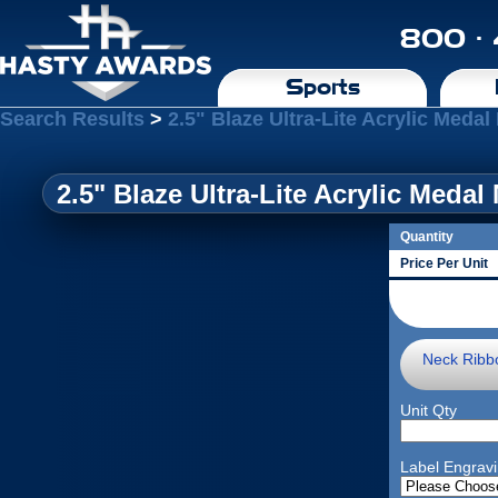
800 ·
Sports
Search Results
>
2.5" Blaze Ultra-Lite Acrylic Meda
2.5" Blaze Ultra-Lite Acrylic Meda
Quantity
Price Per Unit
Neck Ribb
Unit Qty
Label Engrav