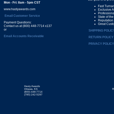
Mon - Fri: 8am - 5pm CST
Fast Turna
www.hastyawards.com
Exclusive 
Profession
Email Customer Service
State of th
Reputation
Payment Questions:
Great Cust
Contact us at (800) 448-7714 x137
or
SHIPPING POLIC
Email Accounts Receivable
RETURN POLICY
PRIVACY POLICY
Hasty Awards
Ottawa, KS
R
(800) 448-7714
(785) 242-5297