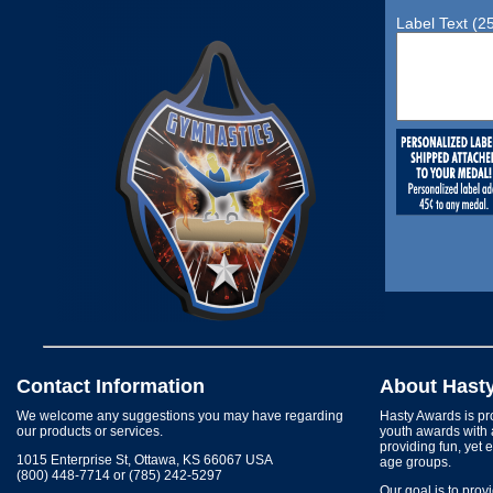
Label Text (2
Contact Information
About Hast
We welcome any suggestions you may have regarding
Hasty Awards is pro
our products or services.
youth awards with 
providing fun, yet 
1015 Enterprise St, Ottawa, KS 66067 USA
age groups.
(800) 448-7714 or (785) 242-5297
Our goal is to prov