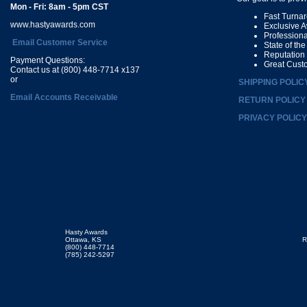
Mon - Fri: 8am - 5pm CST
Fast Turna
www.hastyawards.com
Exclusive 
Profession
Email Customer Service
State of th
Reputation
Payment Questions:
Great Cust
Contact us at (800) 448-7714 x137
or
SHIPPING POLIC
Email Accounts Receivable
RETURN POLICY
PRIVACY POLICY
Hasty Awards
Ottawa, KS
R
(800) 448-7714
(785) 242-5297