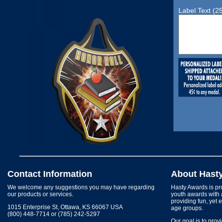
Label Text (2
Contact Information
About Hast
We welcome any suggestions you may have regarding
Hasty Awards is pro
our products or services.
youth awards with 
providing fun, yet 
1015 Enterprise St, Ottawa, KS 66067 USA
age groups.
(800) 448-7714 or (785) 242-5297
Our goal is to prov