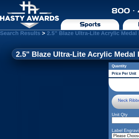
800 ·
Sports
Search Results
>
2.5" Blaze Ultra-Lite Acrylic Medal
2.5" Blaze Ultra-Lite Acrylic Medal
Quantity
Price Per Unit
Neck Ribb
Unit Qty
Label Engrav