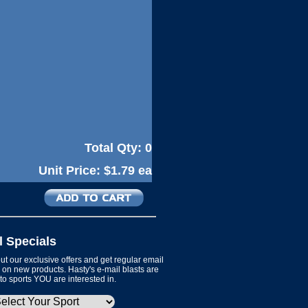
Total Qty:
0
Unit Price:
$1.79 ea
l Specials
t our exclusive offers and get regular email
on new products. Hasty's e-mail blasts are
 to sports YOU are interested in.