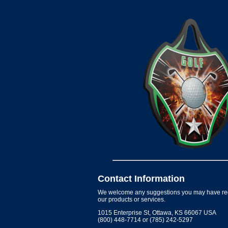
Contact Information
We welcome any suggestions you may have re
our products or services.
1015 Enterprise St, Ottawa, KS 66067 USA
(800) 448-7714 or (785) 242-5297