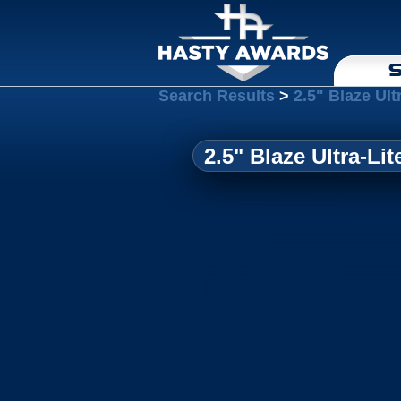
S
Search Results
>
2.5" Blaze Ult
2.5" Blaze Ultra-Li