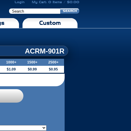
Login
My Cart: 0 Items / $0.00
gs
Custom
ACRM-901R
1000+
1500+
2500+
$1.09
$0.99
$0.95