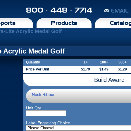
800 · 448 · 7714
EMAIL
ports
Products
Catalo
ra-Lite Acrylic Medal Golf
te Acrylic Medal Golf
Quantity
1+
100+
500+
Price Per Unit
$1.79
$1.49
$1.29
Build Award
Neck Ribbon
Unit Qty
Label Engraving Choice