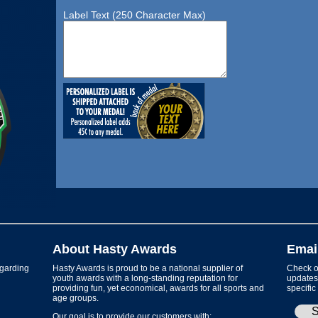
Label Text (250 Character Max)
About Hasty Awards
Emai
garding
Hasty Awards is proud to be a national supplier of
Check ou
youth awards with a long-standing reputation for
updates 
providing fun, yet economical, awards for all sports and
specific
age groups.
Our goal is to provide our customers with: