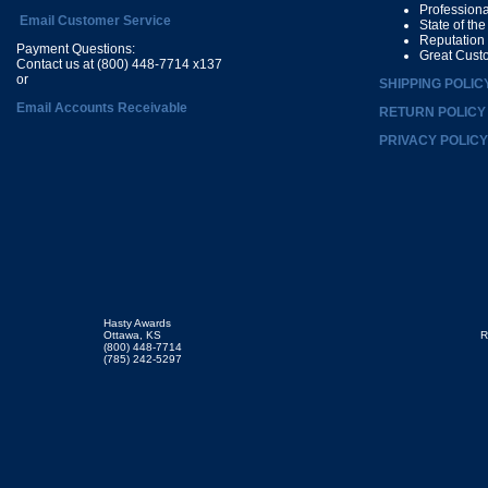
Profession
Email Customer Service
State of th
Reputation
Payment Questions:
Great Cust
Contact us at (800) 448-7714 x137
or
SHIPPING POLIC
Email Accounts Receivable
RETURN POLICY
PRIVACY POLICY
Hasty Awards
Ottawa, KS
R
(800) 448-7714
(785) 242-5297