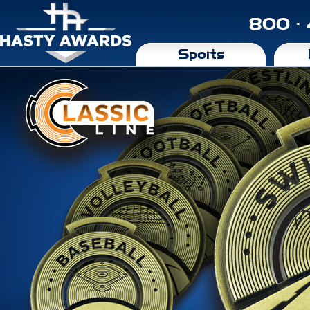
800 ·
Sports