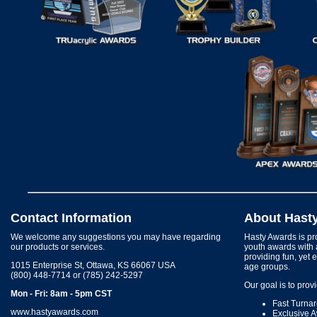
Contact Information
About Hast
We welcome any suggestions you may have regarding
Hasty Awards is pro
our products or services.
youth awards with 
providing fun, yet 
1015 Enterprise St, Ottawa, KS 66067 USA
age groups.
(800) 448-7714 or (785) 242-5297
Our goal is to prov
Mon - Fri: 8am - 5pm CST
Fast Turna
www.hastyawards.com
Exclusive 