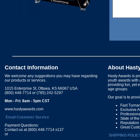
Contact Information
About Hast
We welcome any suggestions you may have regarding
Hasty Awards is pro
our products or services.
youth awards with 
providing fun, yet 
1015 Enterprise St, Ottawa, KS 66067 USA
age groups.
(800) 448-7714 or (785) 242-5297
Our goal is to prov
Mon - Fri: 8am - 5pm CST
Fast Turna
www.hastyawards.com
Exclusive 
Profession
Email Customer Service
State of th
Reputation
Payment Questions:
Great Cust
Contact us at (800) 448-7714 x137
or
SHIPPING POLIC