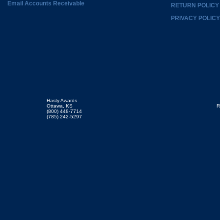
Email Accounts Receivable
RETURN POLICY
PRIVACY POLICY
Hasty Awards
Ottawa, KS
R
(800) 448-7714
(785) 242-5297