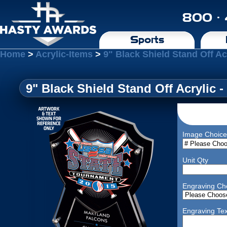
800 ·
Sports
Home
>
Acrylic-Items
>
9" Black Shield Stand Off Acr
9" Black Shield Stand Off Acrylic -
Image Choice
Unit Qty
Engraving Ch
Engraving Tex