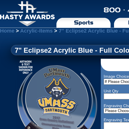
800 ·
Sports
Home
>
Acrylic-Items
>
7" Eclipse2 Acrylic Blue - Fu
7" Eclipse2 Acrylic Blue - Full Col
Image Choice
Unit Qty
Engraving Ch
Engraving Tex