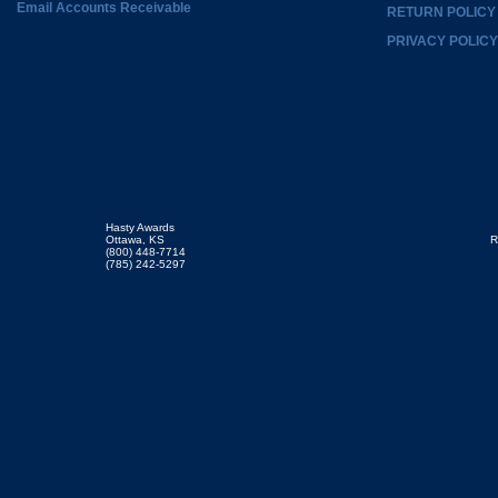
Email Accounts Receivable
RETURN POLICY
PRIVACY POLICY
Hasty Awards
Ottawa, KS
R
(800) 448-7714
(785) 242-5297