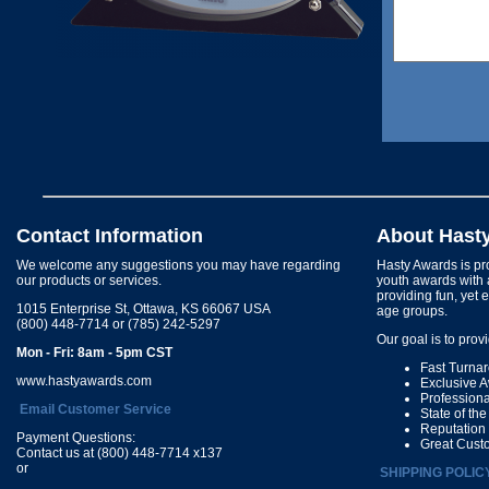
Contact Information
About Hast
We welcome any suggestions you may have regarding
Hasty Awards is pro
our products or services.
youth awards with 
providing fun, yet 
1015 Enterprise St, Ottawa, KS 66067 USA
age groups.
(800) 448-7714 or (785) 242-5297
Our goal is to prov
Mon - Fri: 8am - 5pm CST
Fast Turna
www.hastyawards.com
Exclusive 
Profession
Email Customer Service
State of th
Reputation
Payment Questions:
Great Cust
Contact us at (800) 448-7714 x137
or
SHIPPING POLIC